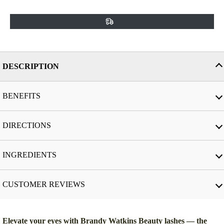
DESCRIPTION
BENEFITS
DIRECTIONS
INGREDIENTS
CUSTOMER REVIEWS
Elevate your eyes with Brandy Watkins Beauty lashes — the