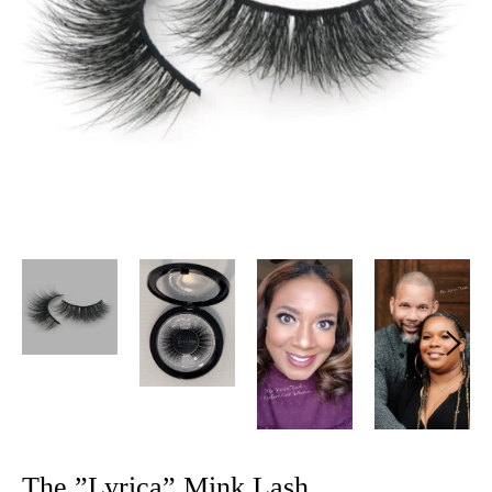
The ”Lyrica” Mink Lash