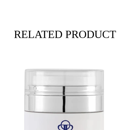
RELATED PRODUCT