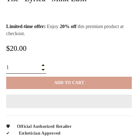
Limited-time offer:
Enjoy
20% off
this premium product at
checkout.
Regular
$20.00
price
+
−
ADD TO CART
🛡️
Official Authorized Retailer
✔︎
Esthetician Approved