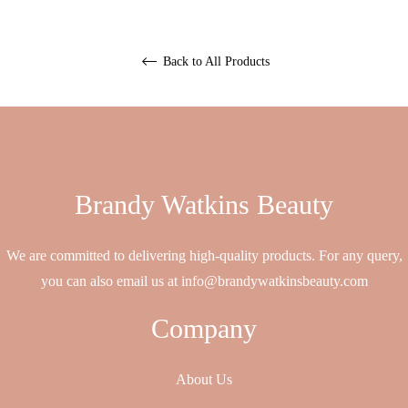
Back to All Products
Brandy Watkins Beauty
We are committed to delivering high-quality products. For any query,
you can also email us at info@brandywatkinsbeauty.com
Company
About Us