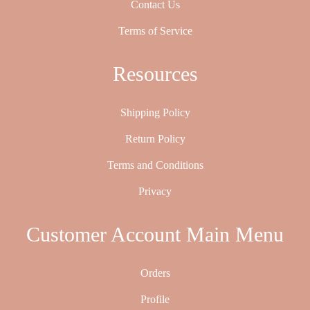
Contact Us
Terms of Service
Resources
Shipping Policy
Return Policy
Terms and Conditions
Privacy
Customer Account Main Menu
Orders
Profile