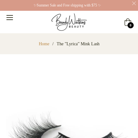
✨Summer Sale and Free shipping with $75 ✨
Cart
0
Home
/
The ”Lyrica” Mink Lash