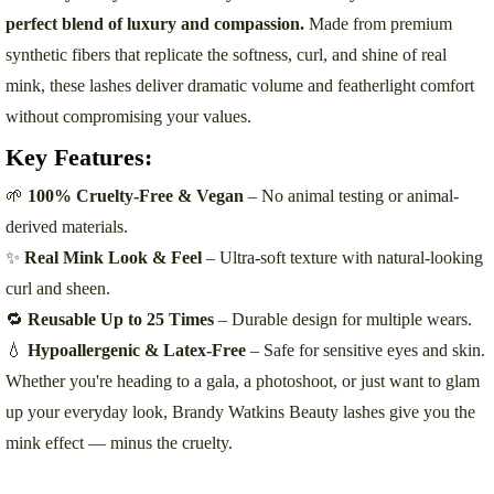
perfect blend of luxury and compassion.
Made from premium
synthetic fibers that replicate the softness, curl, and shine of real
mink, these lashes deliver dramatic volume and featherlight comfort
without compromising your values.
Key Features:
🌱
100% Cruelty-Free & Vegan
– No animal testing or animal-
derived materials.
✨
Real Mink Look & Feel
– Ultra-soft texture with natural-looking
curl and sheen.
🔁
Reusable Up to 25 Times
– Durable design for multiple wears.
💧
Hypoallergenic & Latex-Free
– Safe for sensitive eyes and skin.
Whether you're heading to a gala, a photoshoot, or just want to glam
up your everyday look, Brandy Watkins Beauty lashes give you the
mink effect — minus the cruelty.