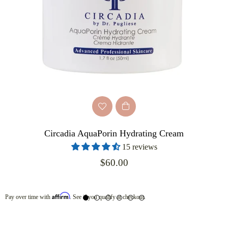
Circadia AquaPorin Hydrating Cream
15 reviews
Regular
$60.00
price
Affirm
Pay over time with
. See if you qualify at checkout.